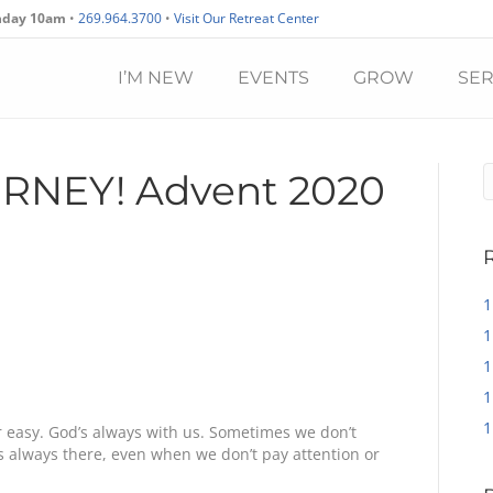
nday 10am
•
269.964.3700
•
Visit Our Retreat Center
I’M NEW
EVENTS
GROW
SE
URNEY! Advent 2020
1
1
1
1
1
or easy. God’s always with us. Sometimes we don’t
’s always there, even when we don’t pay attention or