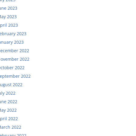
une 2023
ay 2023
pril 2023
ebruary 2023
anuary 2023
ecember 2022
ovember 2022
ctober 2022
eptember 2022
ugust 2022
uly 2022
une 2022
ay 2022
pril 2022
arch 2022
ebruary 2022