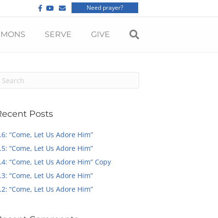
F
Y
E
Need prayer?
a
o
m
c
u
a
e
t
i
b
u
l
RMONS
SERVE
GIVE
o
b
o
e
k
Recent Posts
.6: “Come, Let Us Adore Him”
.5: “Come, Let Us Adore Him”
.4: “Come, Let Us Adore Him” Copy
.3: “Come, Let Us Adore Him”
.2: “Come, Let Us Adore Him”