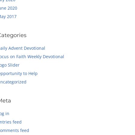
une 2020
ay 2017
Categories
aily Advent Devotional
ocus on Faith Weekly Devotional
ogo Slider
pportunity to Help
ncategorized
Meta
og in
ntries feed
omments feed