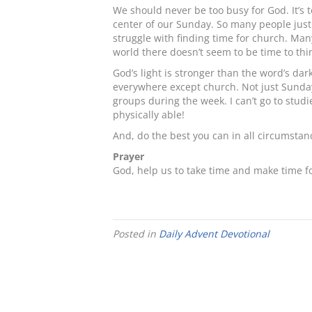
We should never be too busy for God. It’s 
center of our Sunday. So many people just d
struggle with finding time for church. Man
world there doesn’t seem to be time to thi
God’s light is stronger than the word’s da
everywhere except church. Not just Sunday, 
groups during the week. I can’t go to stud
physically able!
And, do the best you can in all circumstan
Prayer
God, help us to take time and make time 
Posted in
Daily Advent Devotional