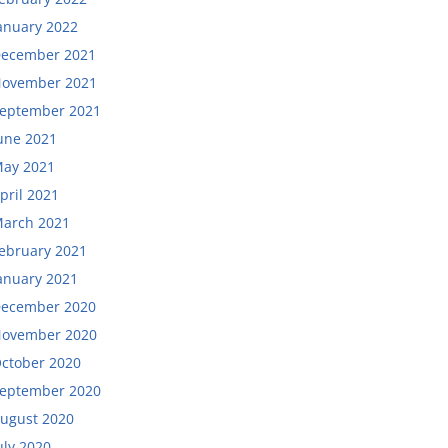
anuary 2022
ecember 2021
ovember 2021
eptember 2021
une 2021
ay 2021
pril 2021
arch 2021
ebruary 2021
anuary 2021
ecember 2020
ovember 2020
ctober 2020
eptember 2020
ugust 2020
uly 2020