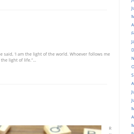
J
M
A
F
J
D
 said, ‘I am the light of the world. Whoever follows me
N
the light of life.”…
O
S
A
J
J
M
A
M
R
F