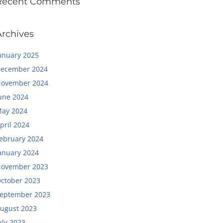
Recent Comments
Archives
anuary 2025
ecember 2024
ovember 2024
une 2024
ay 2024
pril 2024
ebruary 2024
anuary 2024
ovember 2023
ctober 2023
eptember 2023
ugust 2023
uly 2023