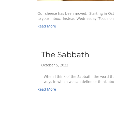
Our cheese has been moved. Starting in Octo
to your inbox. Instead Wednesday “Focus on 
Read More
The Sabbath
October 5, 2022
When I think of the Sabbath, the word tha
ways in which we can define or think ab
Read More