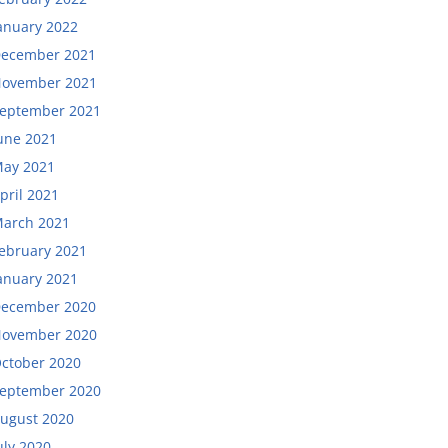
anuary 2022
ecember 2021
ovember 2021
eptember 2021
une 2021
ay 2021
pril 2021
arch 2021
ebruary 2021
anuary 2021
ecember 2020
ovember 2020
ctober 2020
eptember 2020
ugust 2020
uly 2020