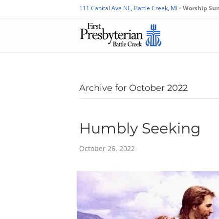
111 Capital Ave NE, Battle Creek, MI
•
Worship Su
Archive for October 2022
Humbly Seeking
October 26, 2022