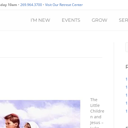
nday 10am
•
269.964.3700
•
Visit Our Retreat Center
I’M NEW
EVENTS
GROW
SE
1
1
1
The
1
Little
Childre
1
n and
Jesus –