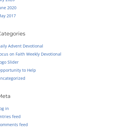
une 2020
ay 2017
Categories
aily Advent Devotional
ocus on Faith Weekly Devotional
ogo Slider
pportunity to Help
ncategorized
Meta
og in
ntries feed
omments feed