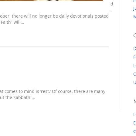
d
J
.
ber, there will no longer be daily devotionals posted
M
Faith” will…
D
F
L
O
U
t comes to mind is ‘rest.’ Of course, there are many
out the Sabbath.…
L
E
C