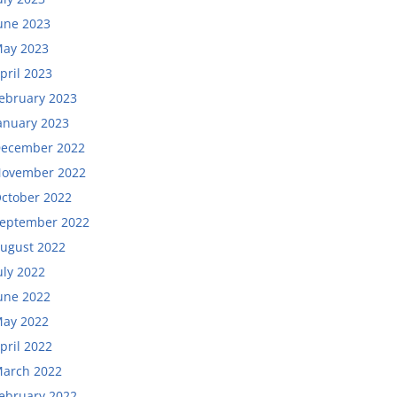
une 2023
ay 2023
pril 2023
ebruary 2023
anuary 2023
ecember 2022
ovember 2022
ctober 2022
eptember 2022
ugust 2022
uly 2022
une 2022
ay 2022
pril 2022
arch 2022
ebruary 2022