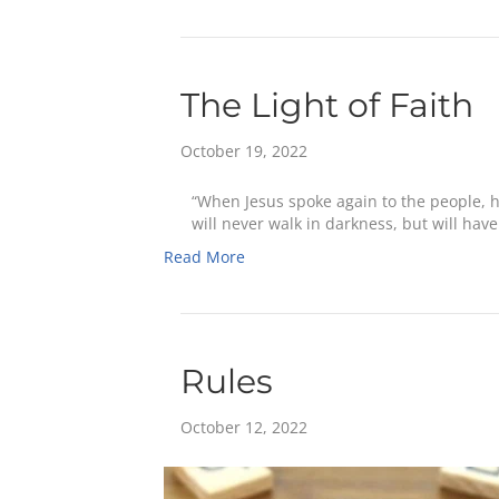
The Light of Faith
October 19, 2022
“When Jesus spoke again to the people, he
will never walk in darkness, but will have 
Read More
Rules
October 12, 2022