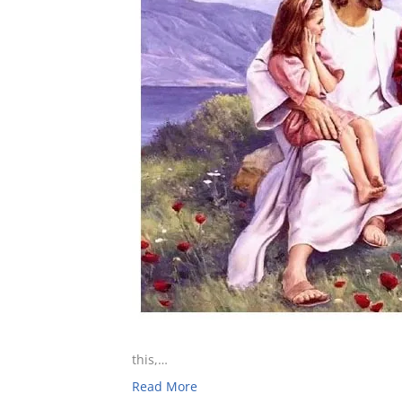
this,…
Read More