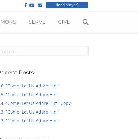
F
Y
E
Need prayer?
a
o
m
c
u
a
e
t
i
b
u
l
RMONS
SERVE
GIVE
o
b
o
e
k
Recent Posts
.6: “Come, Let Us Adore Him”
.5: “Come, Let Us Adore Him”
.4: “Come, Let Us Adore Him” Copy
.3: “Come, Let Us Adore Him”
.2: “Come, Let Us Adore Him”