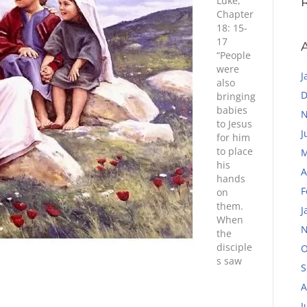
Luke,
Chapter
18: 15-
17
“People
were
J
also
D
bringing
babies
N
to Jesus
J
for him
to place
M
his
A
hands
F
on
them.
J
When
N
the
disciple
O
s saw
S
A
J