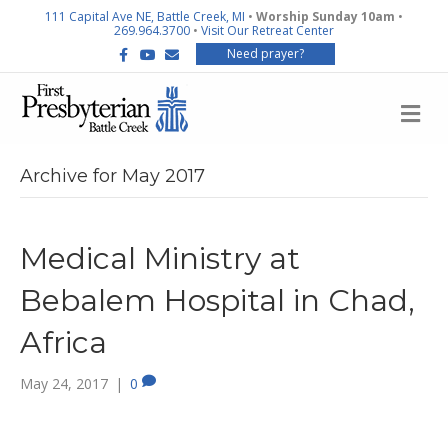
111 Capital Ave NE, Battle Creek, MI
•
Worship Sunday 10am
•
269.964.3700
•
Visit Our Retreat Center
F
Y
E
Need prayer?
a
o
m
c
u
a
e
t
i
b
u
l
M
o
b
E
o
e
N
k
U
Archive for May 2017
Medical Ministry at
Bebalem Hospital in Chad,
Africa
May 24, 2017
|
0