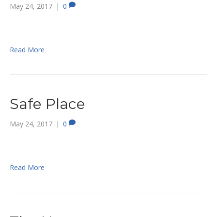
May 24, 2017
|
0
Read More
Safe Place
May 24, 2017
|
0
Read More