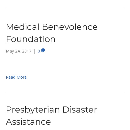
Medical Benevolence
Foundation
May 24, 2017
|
0
Read More
Presbyterian Disaster
Assistance