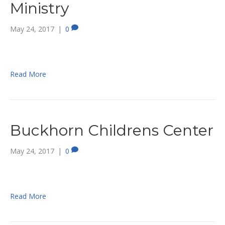
Ministry
May 24, 2017
|
0
Read More
Buckhorn Childrens Center
May 24, 2017
|
0
Read More