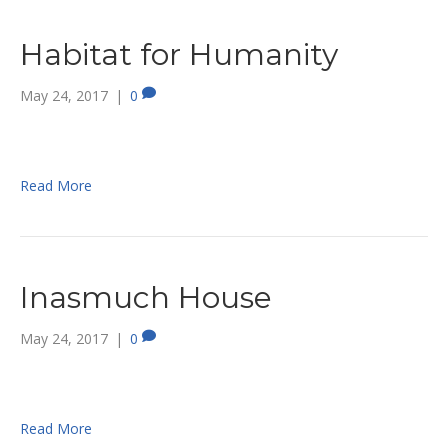
Habitat for Humanity
May 24, 2017
|
0
Read More
Inasmuch House
May 24, 2017
|
0
Read More