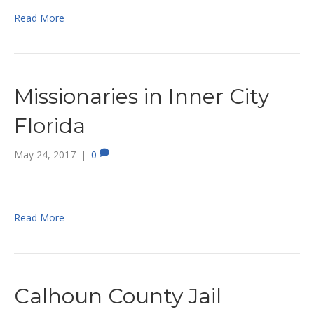
Read More
Missionaries in Inner City
Florida
May 24, 2017
|
0
Read More
Calhoun County Jail