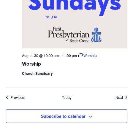
August 30 @ 10:00 am
-
11:00 pm
Worship
Worship
Church Sanctuary
Events
Event
Previous
Today
Next
Subscribe to calendar