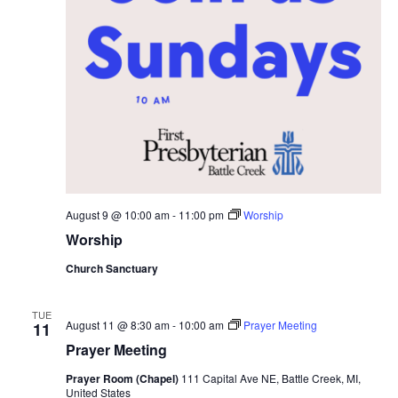
.
e
s
S
w
e
s
N
a
a
r
v
c
i
h
g
August 9 @ 10:00 am
-
11:00 pm
Worship
Worship
a
a
t
Church Sanctuary
n
i
TUE
d
August 11 @ 8:30 am
-
10:00 am
Prayer Meeting
11
o
Prayer Meeting
n
V
Prayer Room (Chapel)
111 Capital Ave NE, Battle Creek, MI,
United States