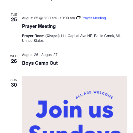
TUE
August 25 @ 8:30 am
-
10:00 am
Prayer Meeting
25
Prayer Meeting
Prayer Room (Chapel)
111 Capital Ave NE, Battle Creek, MI,
United States
August 26
-
August 27
WED
26
Boys Camp Out
SUN
30