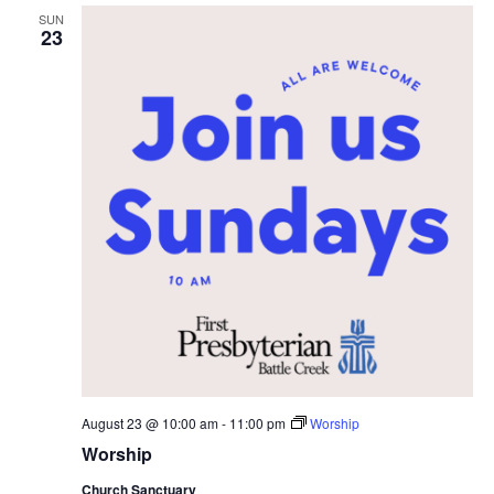
SUN
23
August 23 @ 10:00 am
-
11:00 pm
Worship
Worship
Church Sanctuary