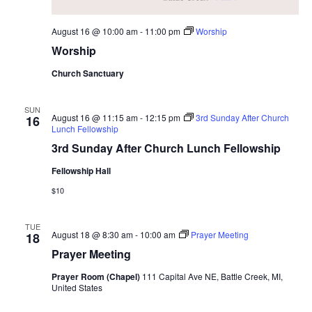
i
August 16 @ 10:00 am
-
11:00 pm
Worship
o
Worship
n
Church Sanctuary
SUN
August 16 @ 11:15 am
-
12:15 pm
3rd Sunday After Church
16
Lunch Fellowship
3rd Sunday After Church Lunch Fellowship
Fellowship Hall
$10
TUE
August 18 @ 8:30 am
-
10:00 am
Prayer Meeting
18
Prayer Meeting
Prayer Room (Chapel)
111 Capital Ave NE, Battle Creek, MI,
United States