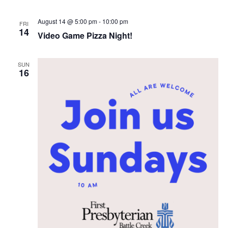
i
e
August 14 @ 5:00 pm
-
10:00 pm
FRI
14
Video Game Pizza Night!
w
s
SUN
16
N
a
v
i
g
a
t