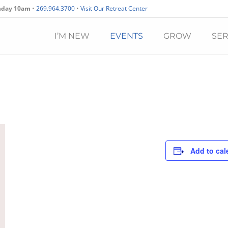
nday 10am
•
269.964.3700
•
Visit Our Retreat Center
I’M NEW
EVENTS
GROW
SE
Add to cal