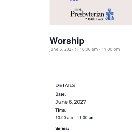
Worship
June 6, 2027 @ 10:00 am
-
11:00 pm
DETAILS
Date:
June 6, 2027
Time:
10:00 am - 11:00 pm
Series: