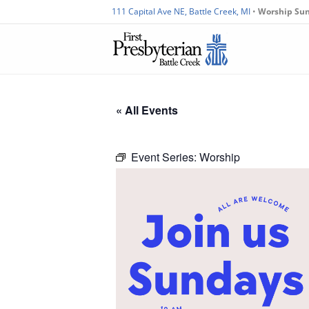
111 Capital Ave NE, Battle Creek, MI
•
Worship Su
« All Events
Event Series:
Worship