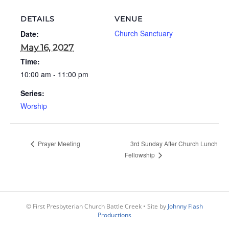
DETAILS
VENUE
Church Sanctuary
Date:
May 16, 2027
Time:
10:00 am - 11:00 pm
Series:
Worship
Prayer Meeting
3rd Sunday After Church Lunch
Fellowship
© First Presbyterian Church Battle Creek • Site by
Johnny Flash
Productions