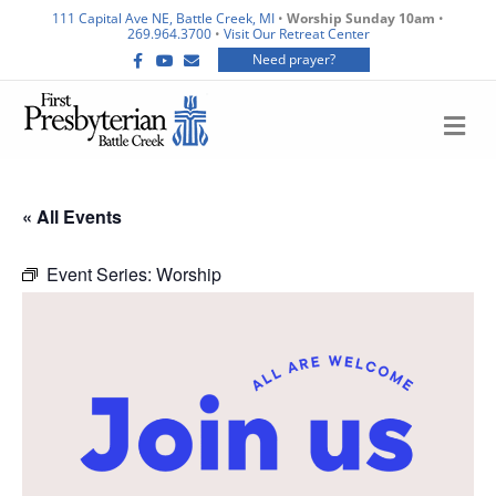
111 Capital Ave NE, Battle Creek, MI
•
Worship Sunday 10am
•
269.964.3700
•
Visit Our Retreat Center
F
Y
E
Need prayer?
a
o
m
c
u
a
e
t
i
b
u
l
M
o
b
E
o
e
N
k
U
« All Events
Event Series:
Worship