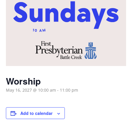
Worship
May 16, 2027 @ 10:00 am
-
11:00 pm
Add to calendar