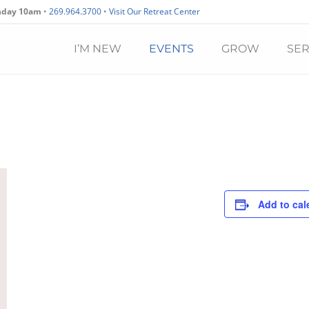
nday 10am
•
269.964.3700
•
Visit Our Retreat Center
I’M NEW
EVENTS
GROW
SE
Add to cal