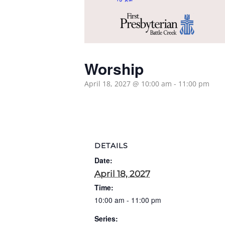
Worship
April 18, 2027 @ 10:00 am
-
11:00 pm
DETAILS
Date:
April 18, 2027
Time:
10:00 am - 11:00 pm
Series: