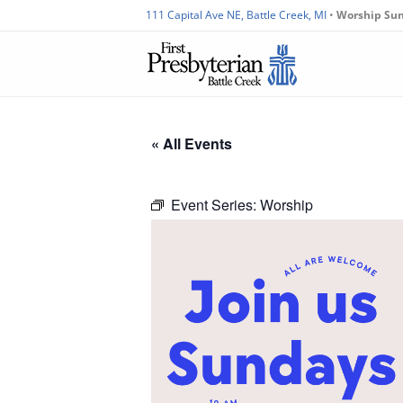
111 Capital Ave NE, Battle Creek, MI
•
Worship Su
« All Events
Event Series:
Worship